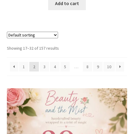
Add to cart
Showing 17–32 of 157 results
1
2
3
4
5
…
8
9
10