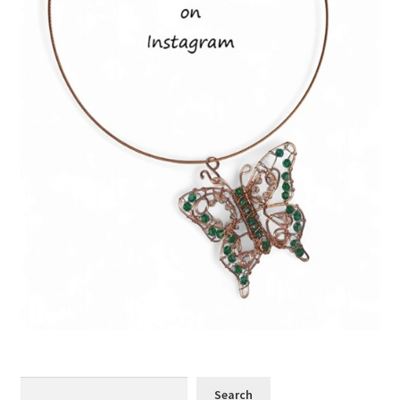
Search
Search