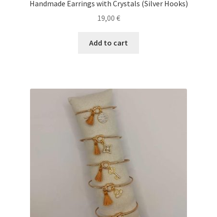
Handmade Earrings with Crystals (Silver Hooks)
19,00
€
Add to cart