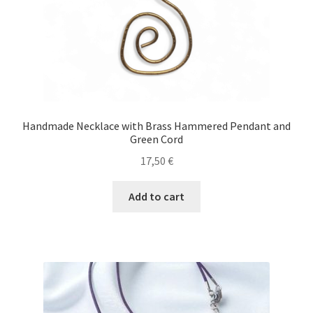
product
page
Handmade Necklace with Brass Hammered Pendant and
Green Cord
17,50
€
Add to cart