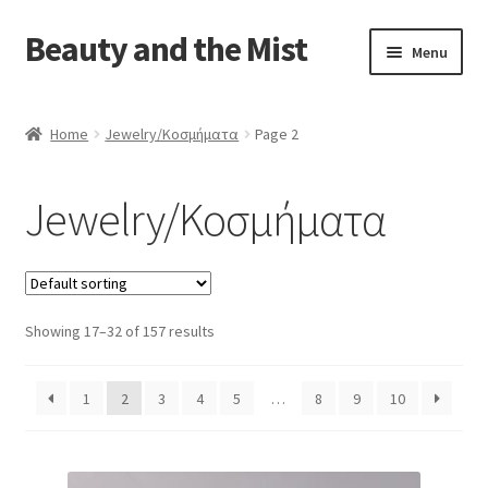
Beauty and the Mist
Skip
Skip
Menu
to
to
navigation
content
Home
Home
Jewelry/Κοσμήματα
Page 2
Cart
Jewelry/Κοσμήματα
Checkout
My account
Showing 17–32 of 157 results
Privacy Policy
1
2
3
4
5
…
8
9
10