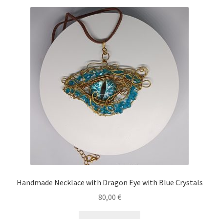
Handmade Necklace with Dragon Eye with Blue Crystals
80,00
€