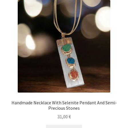
Handmade Necklace With Selenite Pendant And Semi-
Precious Stones
31,00
€