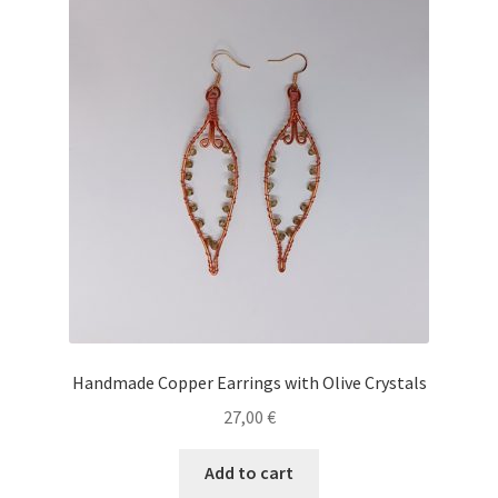
Handmade Copper Earrings with Olive Crystals
27,00
€
Add to cart