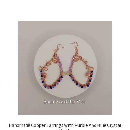
Handmade Copper Earrings With Purple And Blue Crystal