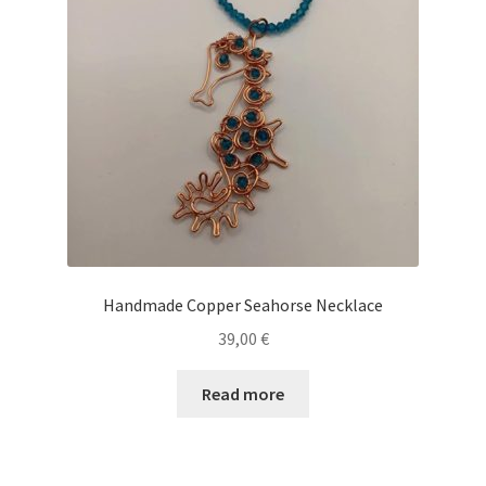
Handmade Copper Seahorse Necklace
39,00
€
Read more