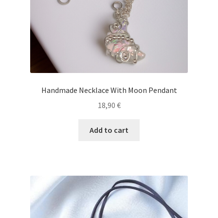
Handmade Necklace With Moon Pendant
18,90
€
Add to cart