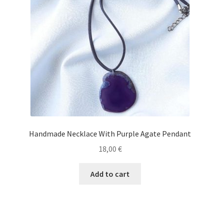
Handmade Necklace With Purple Agate Pendant
18,00
€
Add to cart