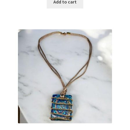
Add to cart