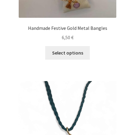
Handmade Festive Gold Metal Bangles
6,50
€
This
Select options
product
has
multiple
variants.
The
options
may
be
chosen
on
the