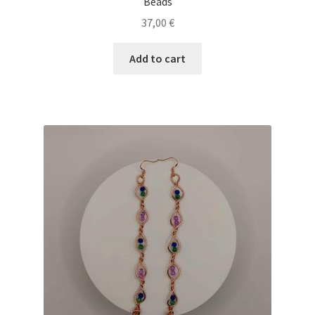
Beads
37,00
€
Add to cart