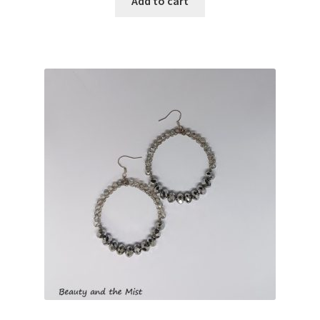
Add to cart