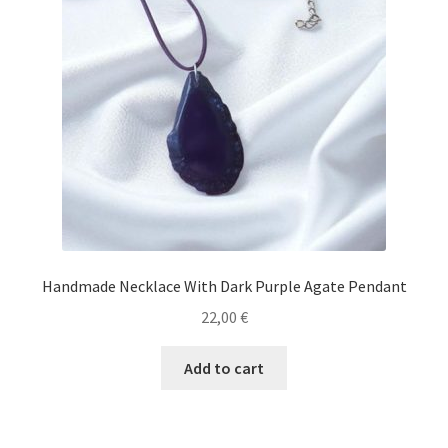
Handmade Necklace With Dark Purple Agate Pendant
22,00
€
Add to cart