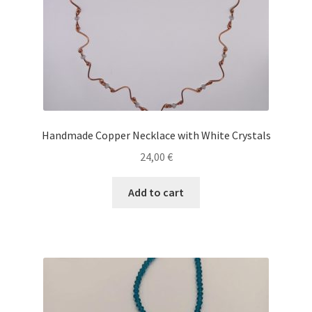
Handmade Copper Necklace with White Crystals
24,00
€
Add to cart