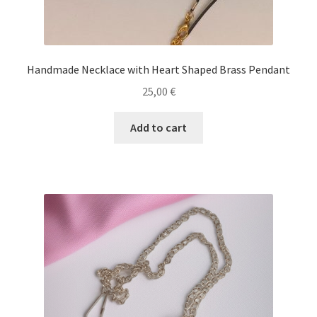
Handmade Necklace with Heart Shaped Brass Pendant
25,00
€
Add to cart