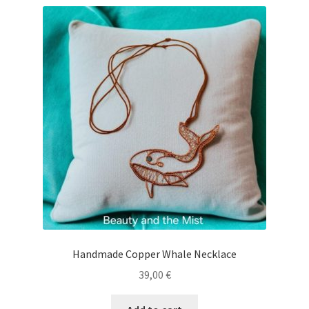
Handmade Copper Whale Necklace
39,00
€