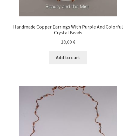
Handmade Copper Earrings With Purple And Colorful
Crystal Beads
18,00
€
Add to cart