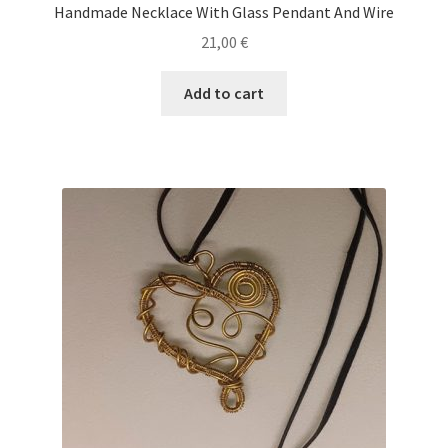
Handmade Necklace With Glass Pendant And Wire
21,00
€
Add to cart