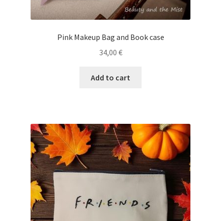
Pink Makeup Bag and Book case
34,00
€
Add to cart