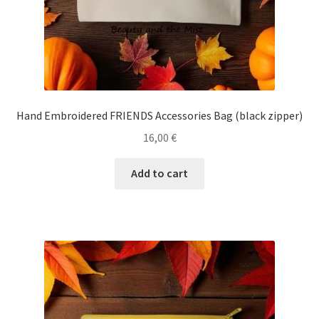
Ηand Embroidered FRIENDS Accessories Bag (black zipper)
16,00
€
Add to cart