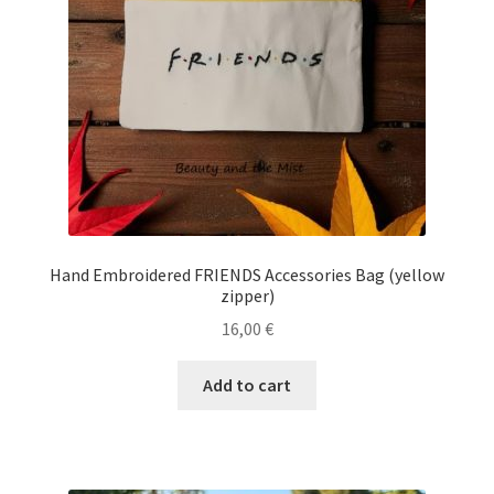
Ηand Embroidered FRIENDS Accessories Bag (yellow
zipper)
16,00
€
Add to cart