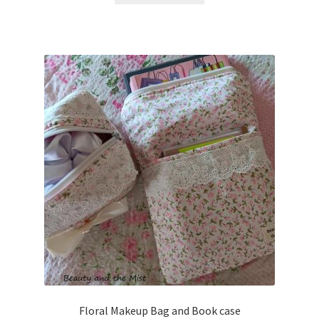
Floral Makeup Bag and Book case