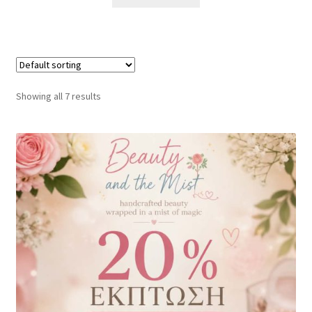
Showing all 7 results