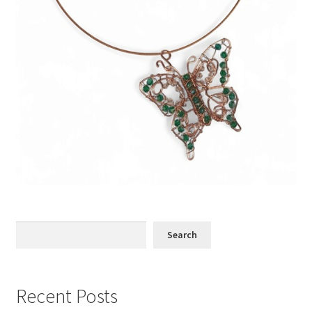
Search
Search
Recent Posts