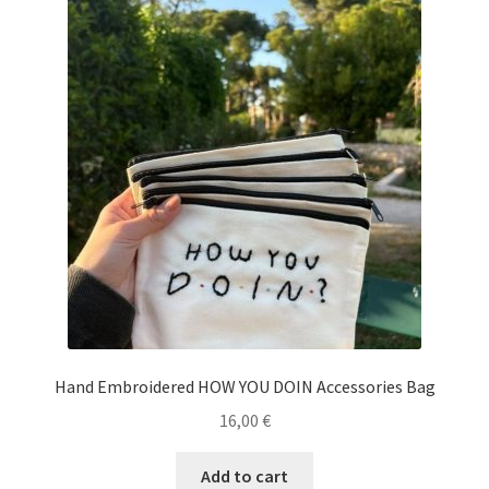
Ηand Embroidered HOW YOU DOIN Accessories Bag
16,00
€
Add to cart