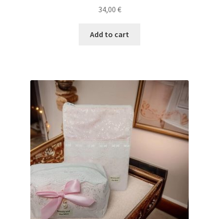
34,00
€
Add to cart