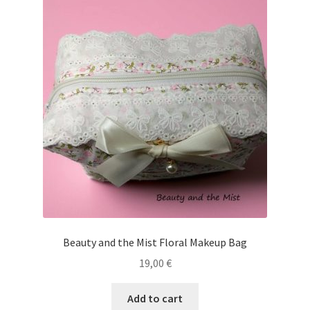
Beauty and the Mist Floral Makeup Bag
19,00
€
Add to cart