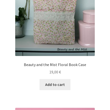
Beauty and the Mist Floral Book Case
19,00
€
Add to cart