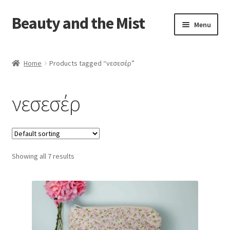
Beauty and the Mist
Skip
Skip
Menu
to
to
navigation
content
Home
Home
Products tagged “νεσεσέρ”
Cart
νεσεσέρ
Checkout
My account
Showing all 7 results
Privacy Policy