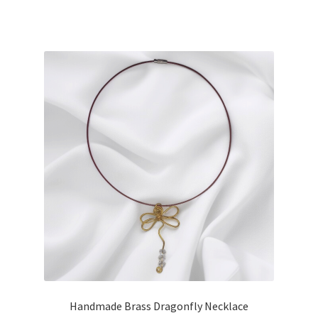
Handmade Brass Dragonfly Necklace