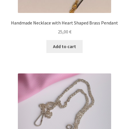
Handmade Necklace with Heart Shaped Brass Pendant
25,00
€
Add to cart