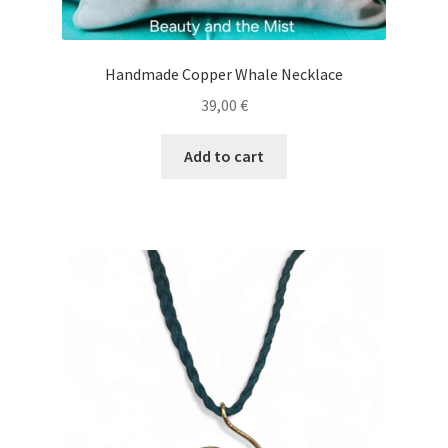
Handmade Copper Whale Necklace
39,00
€
Add to cart