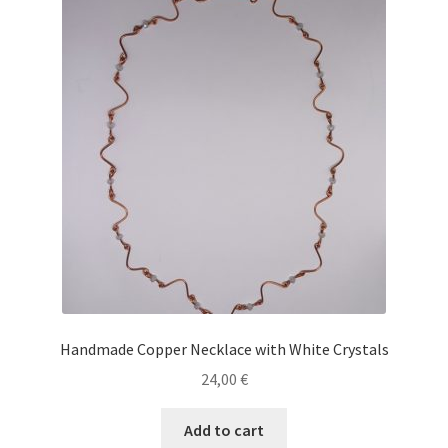
Handmade Copper Necklace with White Crystals
24,00
€
Add to cart