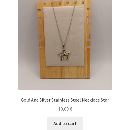
Gold And Silver Stainless Steel Necklace Star
10,00
€
Add to cart