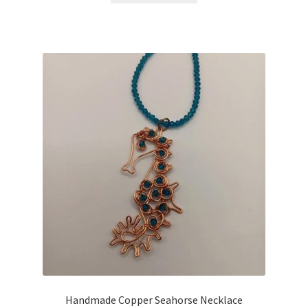
Handmade Copper Seahorse Necklace