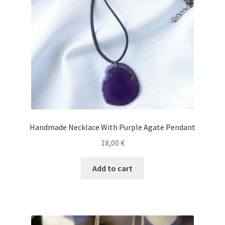
Handmade Necklace With Purple Agate Pendant
18,00
€
Add to cart