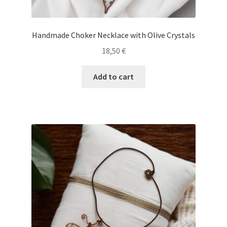
Handmade Choker Necklace with Olive Crystals
18,50
€
Add to cart