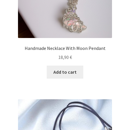
Handmade Necklace With Moon Pendant
18,90
€
Add to cart