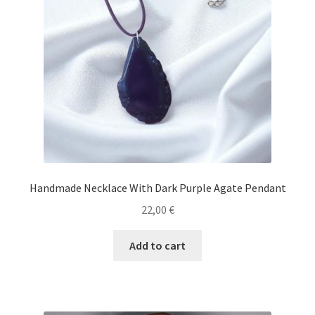
Handmade Necklace With Dark Purple Agate Pendant
22,00
€
Add to cart