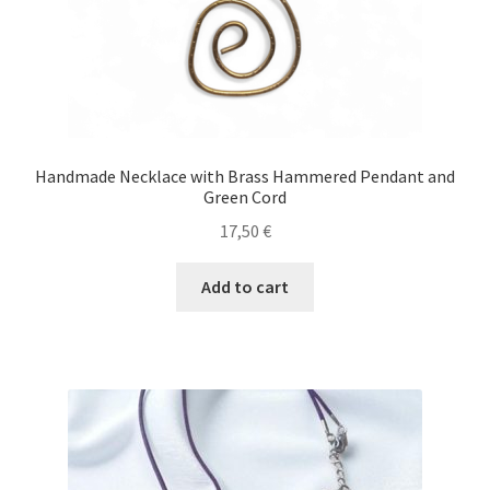
Handmade Necklace with Brass Hammered Pendant and
Green Cord
17,50
€
Add to cart