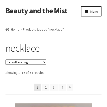
Beauty and the Mist
Skip
Skip
Menu
to
to
navigation
content
Home
Home
Products tagged “necklace”
Cart
necklace
Checkout
My account
Showing 1–16 of 54 results
Privacy Policy
1
2
3
4