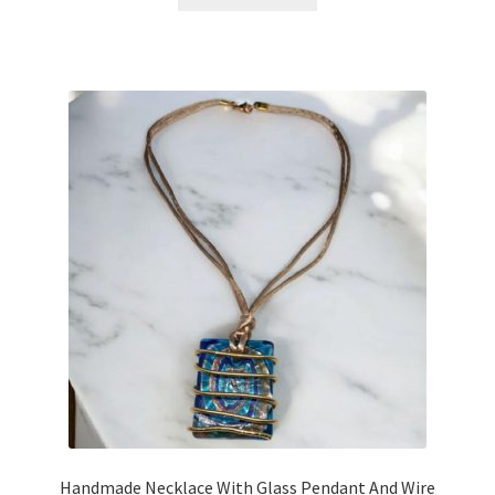
Handmade Necklace With Glass Pendant And Wire