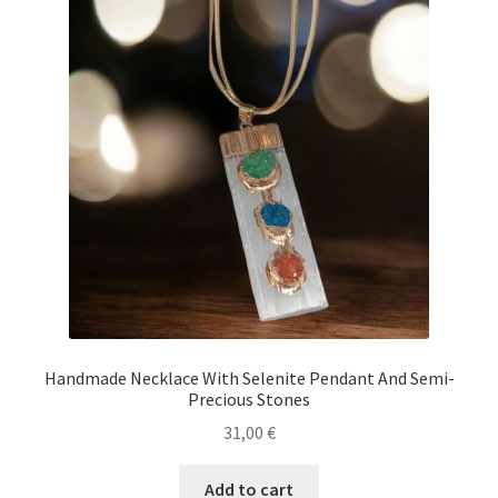
Handmade Necklace With Selenite Pendant And Semi-
Precious Stones
31,00
€
Add to cart