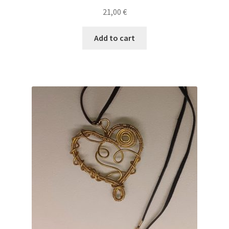
21,00
€
Add to cart