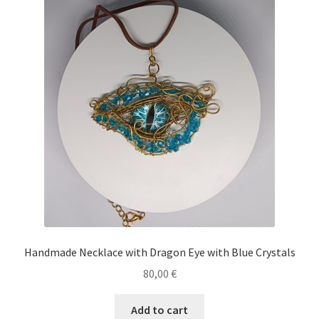
Handmade Necklace with Dragon Eye with Blue Crystals
80,00
€
Add to cart