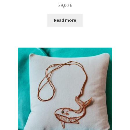
39,00
€
Read more