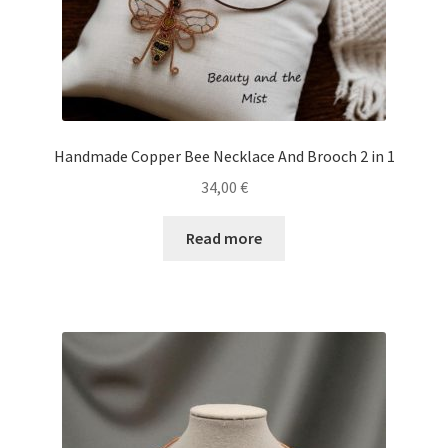
Handmade Copper Bee Necklace And Brooch 2 in 1
34,00
€
Read more