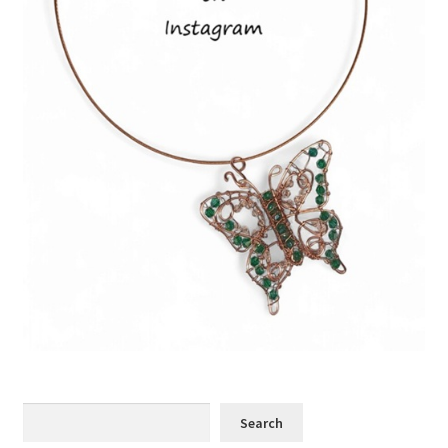
Search
Search