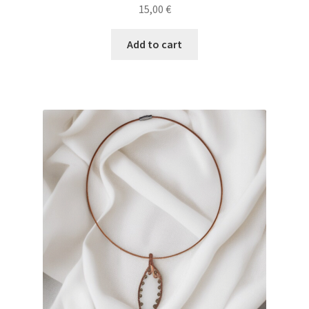
15,00
€
Add to cart