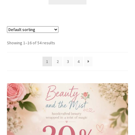
Showing 1–16 of 54 results
1
2
3
4