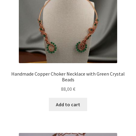
Handmade Copper Choker Necklace with Green Crystal
Beads
88,00
€
Add to cart