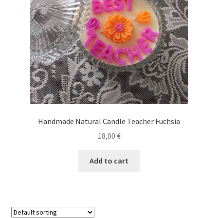
Handmade Natural Candle Teacher Fuchsia
18,00
€
Add to cart