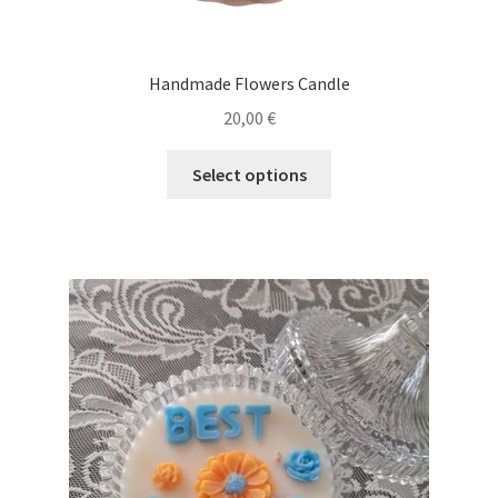
Handmade Flowers Candle
20,00
€
This
Select options
product
has
multiple
variants.
The
options
may
be
chosen
on
the
product