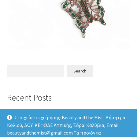
Search
Search
Recent Posts
Στοιχεία επιχείρησης: Beauty and the Mist, Δήμητρα
Κολιού, ΔΟΥ: ΚΕΦΟΔΕ Αττικής, Έδρα: Καλύβια, Email:
beautyandthemist@gmail.com Τα προϊόντα