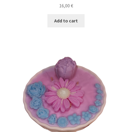
16,00
€
Add to cart