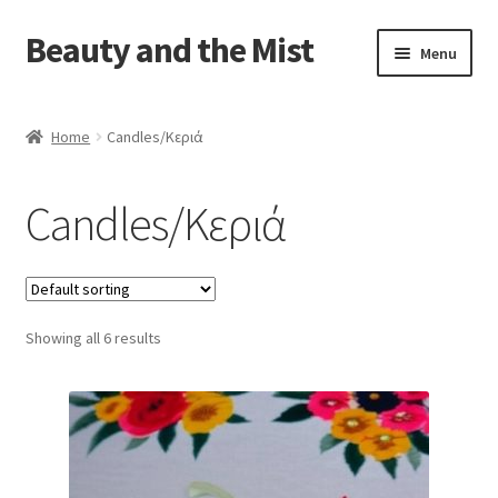
Beauty and the Mist
Skip
Skip
Menu
to
to
navigation
content
Home
Home
Candles/Κεριά
Cart
Candles/Κεριά
Checkout
My account
Showing all 6 results
Privacy Policy