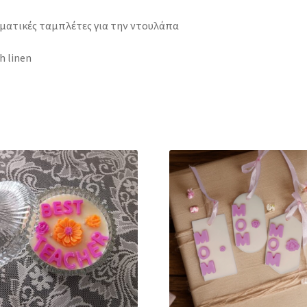
ματικές ταμπλέτες για την ντουλάπα
h linen