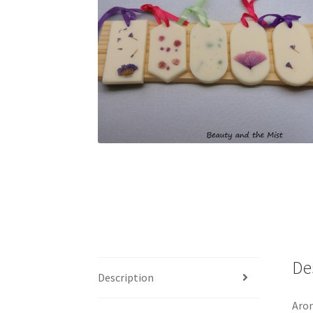
De
Description
Arom