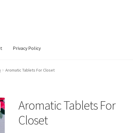
nt
Privacy Policy
cy
e
Aromatic Tablets For Closet
Aromatic Tablets For
Closet