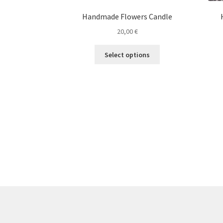
Handmade Flowers Candle
20,00
€
This
Select options
product
has
multiple
variants.
The
options
may
be
chosen
on
the
product
page