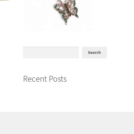
Search
Search
Recent Posts