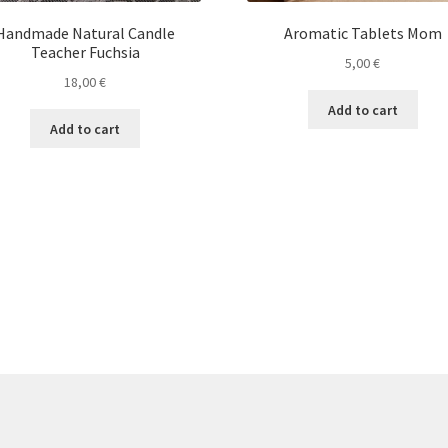
Handmade Natural Candle
Aromatic Tablets Mom
Teacher Fuchsia
5,00
€
18,00
€
Add to cart
Add to cart