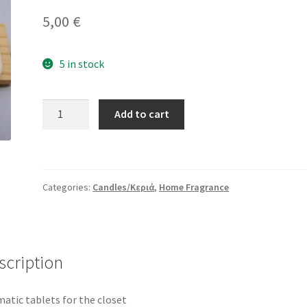
5,00
€
5 in stock
Aromatic
Add to cart
Tablets
For
Closet
quantity
Categories:
Candles/Κεριά
,
Home Fragrance
scription
atic tablets for the closet