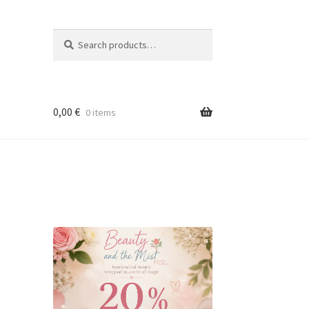
Search
Search
for:
0,00
€
0 items