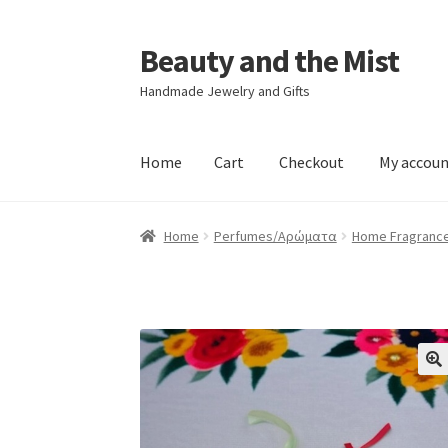
Beauty and the Mist
Skip
Skip
to
to
Handmade Jewelry and Gifts
navigation
content
Home
Cart
Checkout
My accou
Home
Cart
Checkout
My account
Privacy Poli
Home
Perfumes/Αρώματα
Home Fragranc