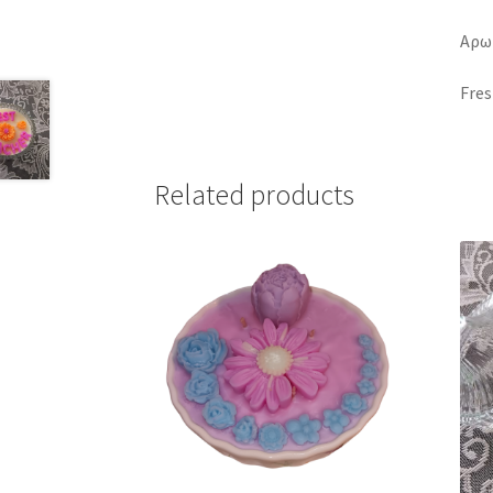
Αρω
Fres
Related products