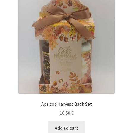
Apricot Harvest Bath Set
10,50
€
Add to cart