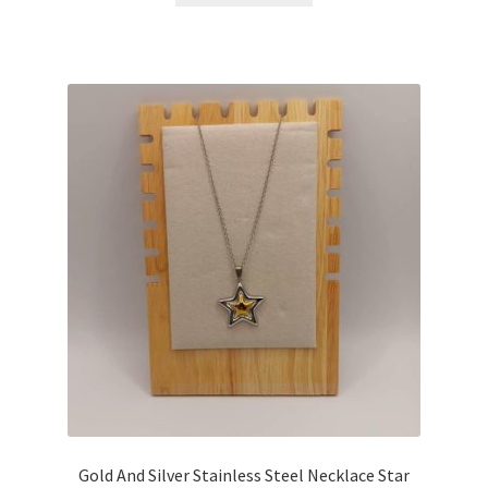
Gold And Silver Stainless Steel Necklace Star