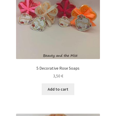
5 Decorative Rose Soaps
3,50
€
Add to cart