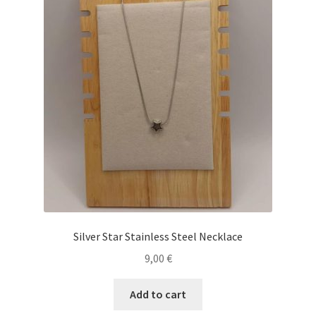
Silver Star Stainless Steel Necklace
9,00
€
Add to cart