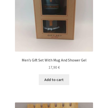
Men’s Gift Set With Mug And Shower Gel
17,90
€
Add to cart