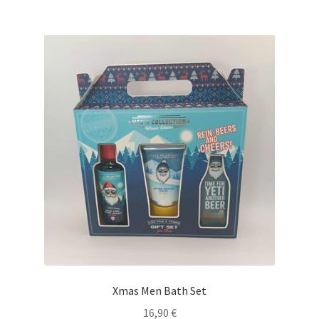
Xmas Men Bath Set
16,90
€