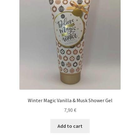
Winter Magic Vanilla & Musk Shower Gel
7,90
€
Add to cart