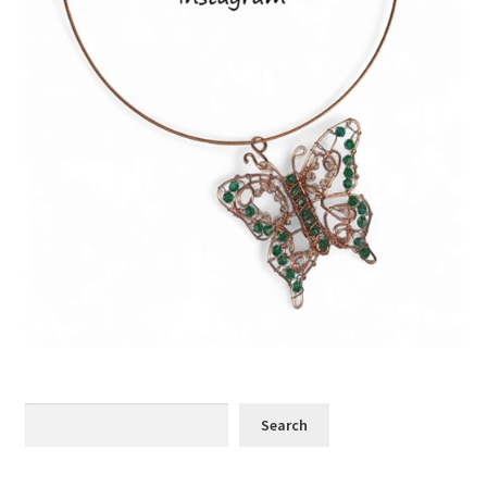
Search
Search