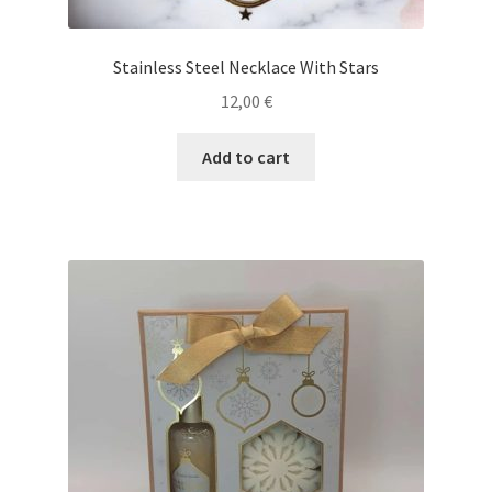
Stainless Steel Necklace With Stars
12,00
€
Add to cart