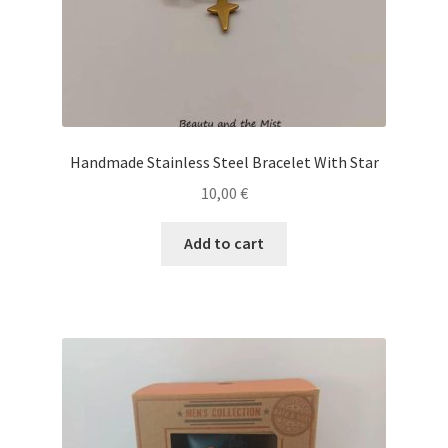
page
Handmade Stainless Steel Bracelet With Star
10,00
€
Add to cart