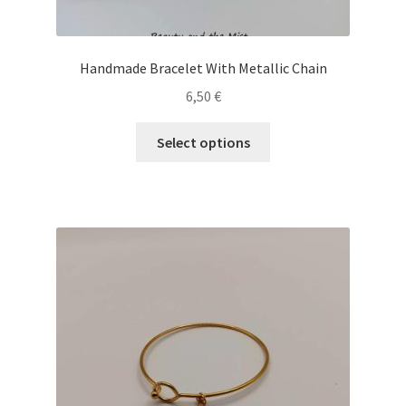
Handmade Bracelet With Metallic Chain
6,50
€
This
Select options
product
has
multiple
variants.
The
options
may
be
chosen
on
the
product