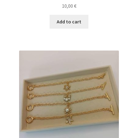
10,00
€
Add to cart