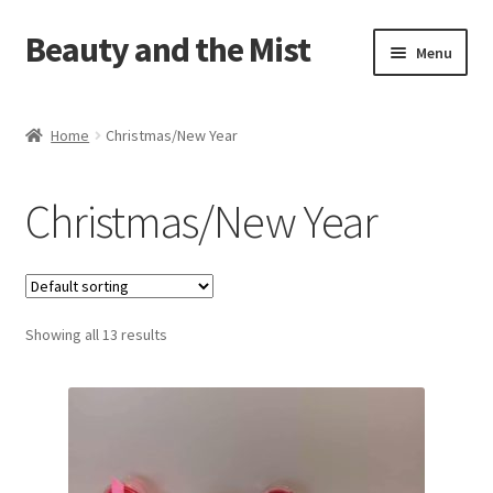
Beauty and the Mist
Skip
Skip
Menu
to
to
navigation
content
Home
Home
Christmas/New Year
Cart
Christmas/New Year
Checkout
My account
Showing all 13 results
Privacy Policy