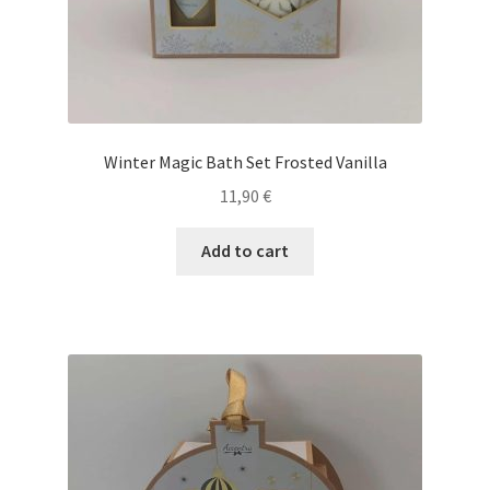
Winter Magic Bath Set Frosted Vanilla
11,90
€
Add to cart