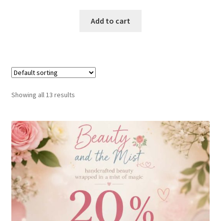
Add to cart
Showing all 13 results