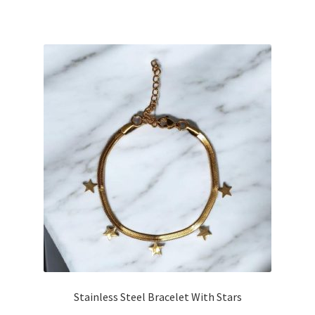
Stainless Steel Bracelet With Stars