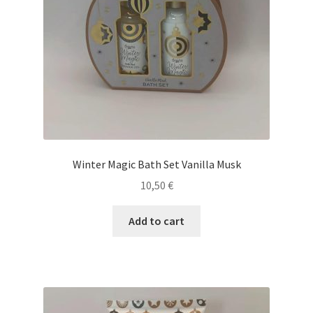
Winter Magic Bath Set Vanilla Musk
10,50
€
Add to cart