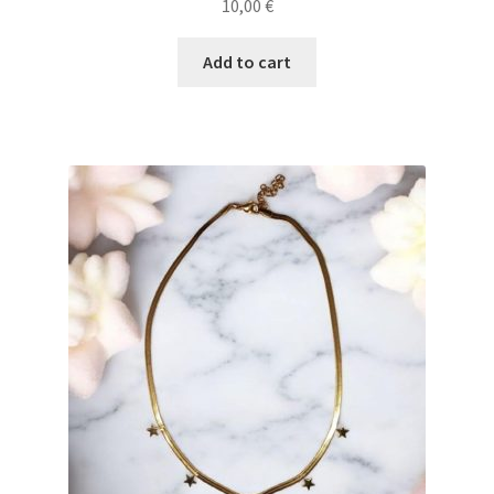
10,00
€
Add to cart