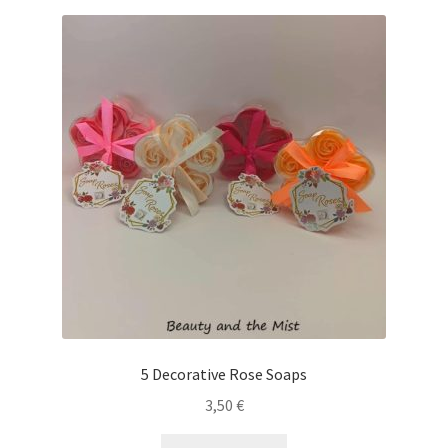
5 Decorative Rose Soaps
3,50
€