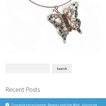
Search
Search
Recent Posts
Στοιχεία επιχείρησης: Beauty and the Mist, Δήμητρα