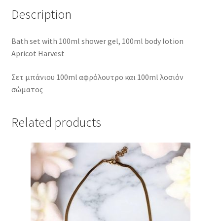
Description
Bath set with 100ml shower gel, 100ml body lotion
Apricot Harvest
Σετ μπάνιου 100ml αφρόλουτρο και 100ml λοσιόν
σώματος
Related products