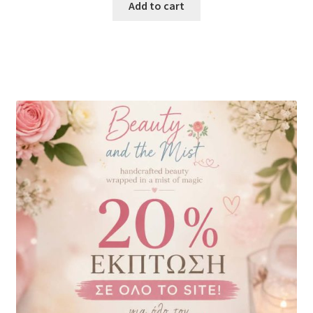
Add to cart