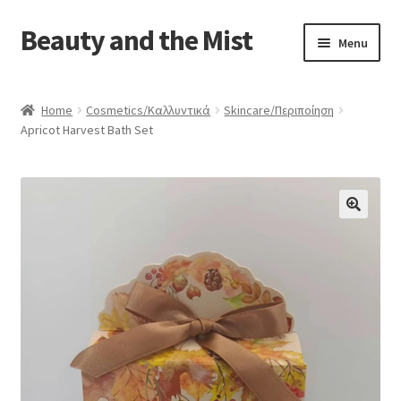
Beauty and the Mist
Skip
Skip
Menu
to
to
navigation
content
Home
Home
Cosmetics/Καλλυντικά
Skincare/Περιποίηση
Apricot Harvest Bath Set
Cart
Checkout
My account
Privacy Policy