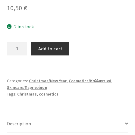
10,50
€
2 in stock
Apricot
Add to cart
Harvest
Bath
Set
quantity
Categories:
Christmas/New Year
,
Cosmetics/Καλλυντικά
,
Skincare/Περιποίηση
Tags:
Christmas
,
cosmetics
Description