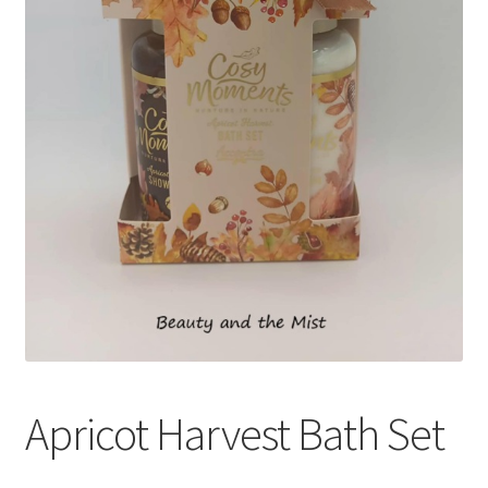
Apricot Harvest Bath Set