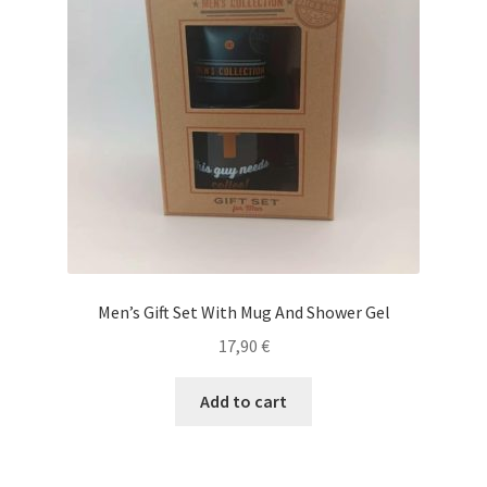
Men’s Gift Set With Mug And Shower Gel
17,90
€
Add to cart