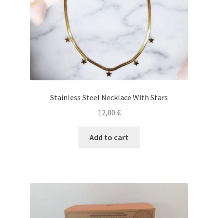
Stainless Steel Necklace With Stars
12,00
€
Add to cart