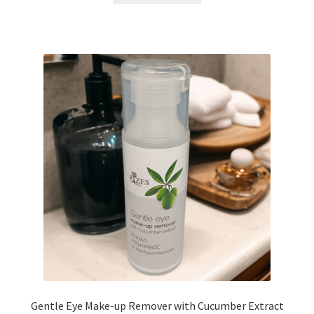
Gentle Eye Make-up Remover with Cucumber Extract