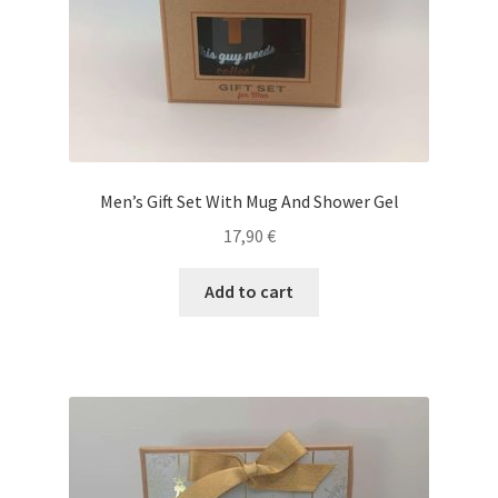
Men’s Gift Set With Mug And Shower Gel
17,90
€
Add to cart