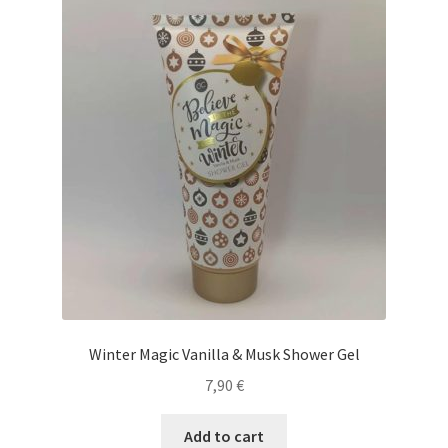
Winter Magic Vanilla & Musk Shower Gel
7,90
€
Add to cart