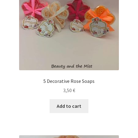
5 Decorative Rose Soaps
3,50
€
Add to cart