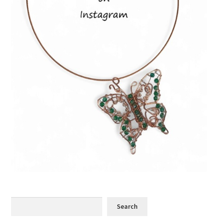
Search
Search