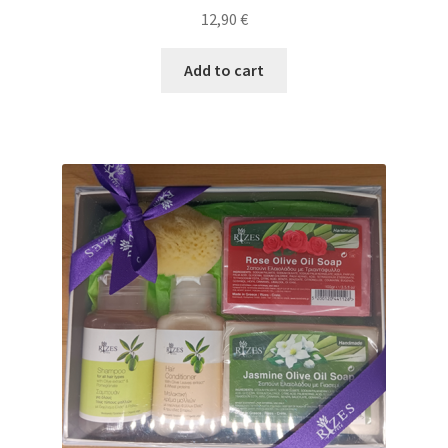
12,90
€
Add to cart