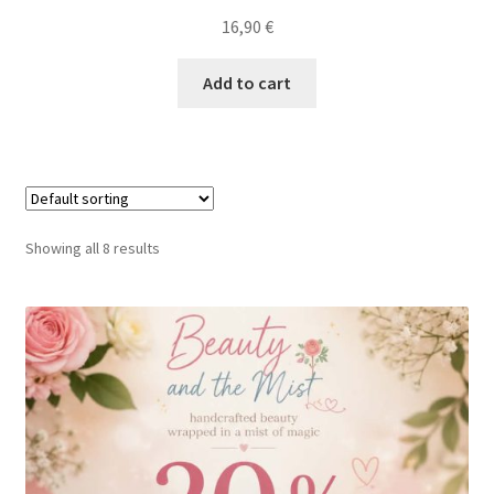
16,90
€
Add to cart
Showing all 8 results