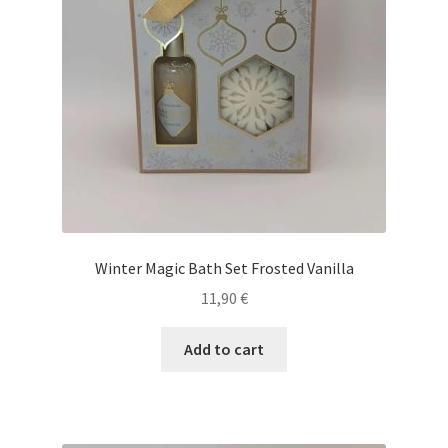
Winter Magic Bath Set Frosted Vanilla
11,90
€
Add to cart