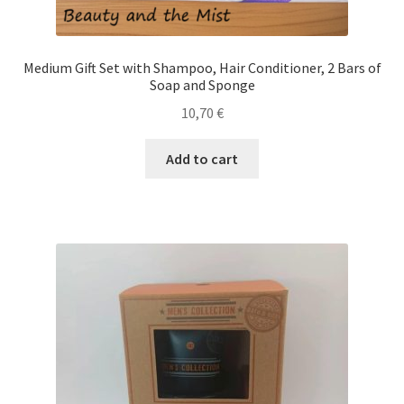
Medium Gift Set with Shampoo, Hair Conditioner, 2 Bars of
Soap and Sponge
10,70
€
Add to cart