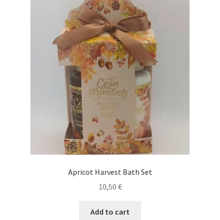
Apricot Harvest Bath Set
10,50
€
Add to cart