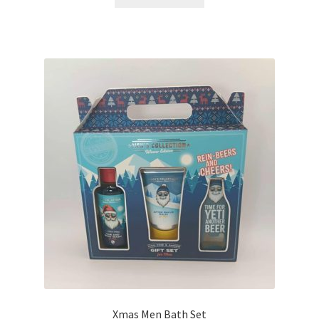
Xmas Men Bath Set