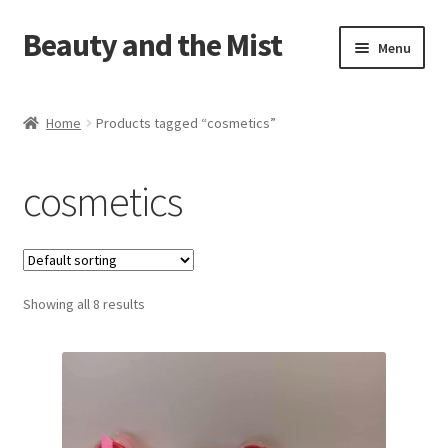
Beauty and the Mist
Skip
Skip
Menu
to
to
navigation
content
Home
Home
Products tagged “cosmetics”
Cart
cosmetics
Checkout
My account
Showing all 8 results
Privacy Policy