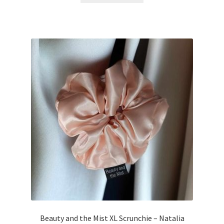
Beauty and the Mist XL Scrunchie – Natalia