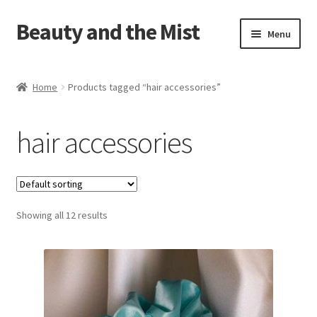
Beauty and the Mist
Skip
Skip
Menu
to
to
navigation
content
Home
Home
Products tagged “hair accessories”
Cart
hair accessories
Checkout
My account
Showing all 12 results
Privacy Policy