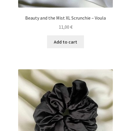
Beauty and the Mist XL Scrunchie – Voula
11,00
€
Add to cart