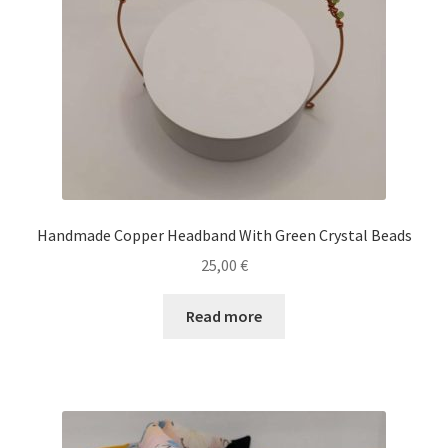
Handmade Copper Headband With Green Crystal Beads
25,00
€
Read more