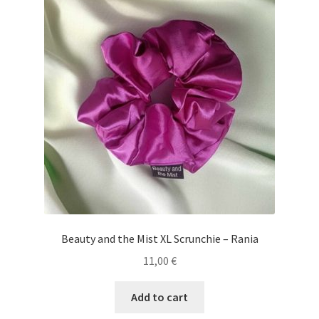
Beauty and the Mist XL Scrunchie – Rania
11,00
€
Add to cart