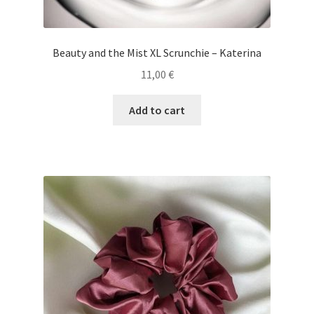
Beauty and the Mist XL Scrunchie – Katerina
11,00
€
Add to cart