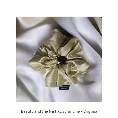
Beauty and the Mist XL Scrunchie – Virginia