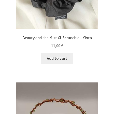
Beauty and the Mist XL Scrunchie – Yiota
11,00
€
Add to cart