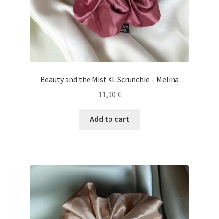
Beauty and the Mist XL Scrunchie – Melina
11,00
€
Add to cart