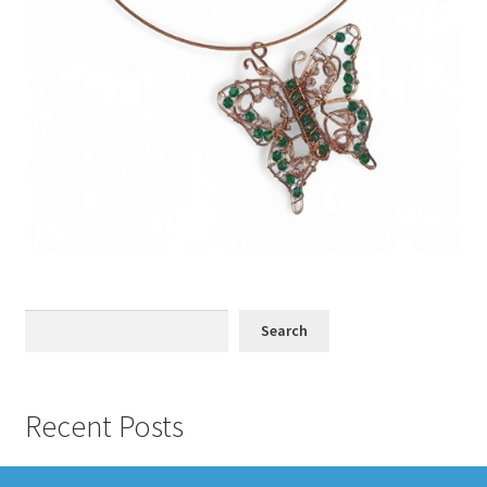
Search
Search
Recent Posts