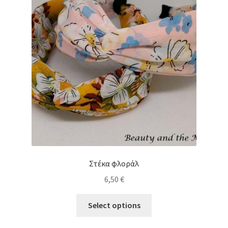
Στέκα φλοράλ
6,50
€
This
Select options
product
has