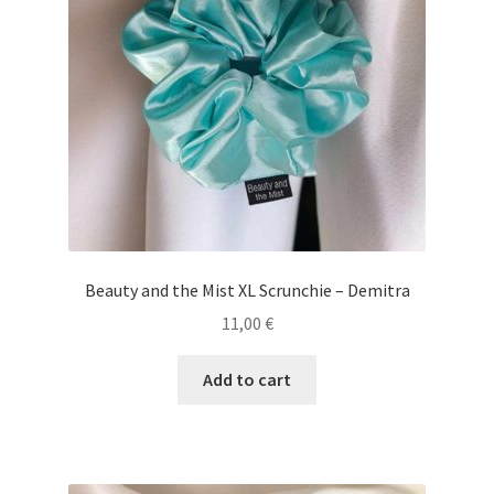
Beauty and the Mist XL Scrunchie – Demitra
11,00
€
Add to cart