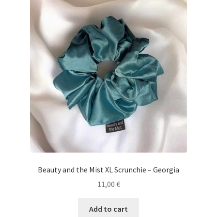
Beauty and the Mist XL Scrunchie – Georgia
11,00
€
Add to cart