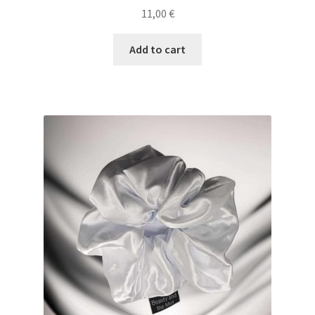
11,00
€
Add to cart