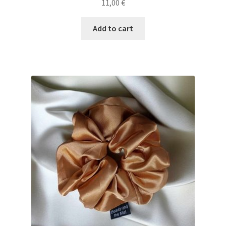
11,00
€
Add to cart