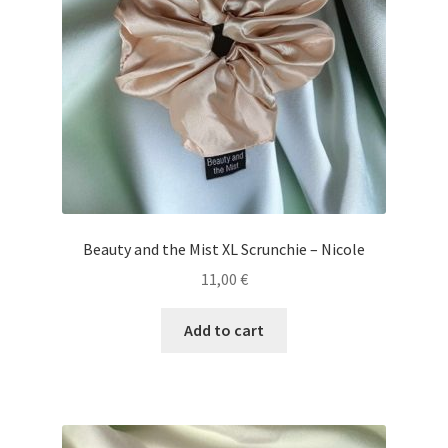
Beauty and the Mist XL Scrunchie – Nicole
11,00
€
Add to cart