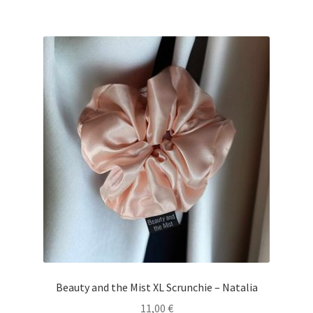
Beauty and the Mist XL Scrunchie – Natalia
11,00
€