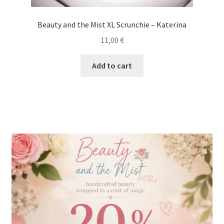
Beauty and the Mist XL Scrunchie – Katerina
11,00
€
Add to cart