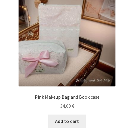
Pink Makeup Bag and Book case
34,00
€
Add to cart