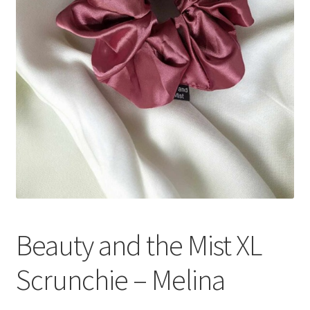
Beauty and the Mist XL
Scrunchie – Melina