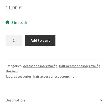
11,00
€
8 in stock
Beauty
Add to cart
and
the
Mist
XL
Categories:
Accessories/Αξεσουάρ
,
Hair Accessories/Αξεσουάρ
Scrunchie
Μαλλιών
–
Tags:
accessories
,
hair accessories
,
scrunchie
Melina
quantity
Description