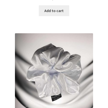
Add to cart