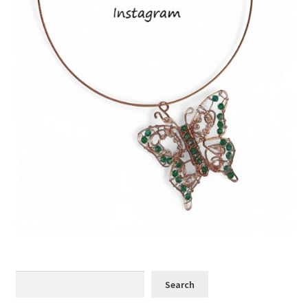
Search
Search