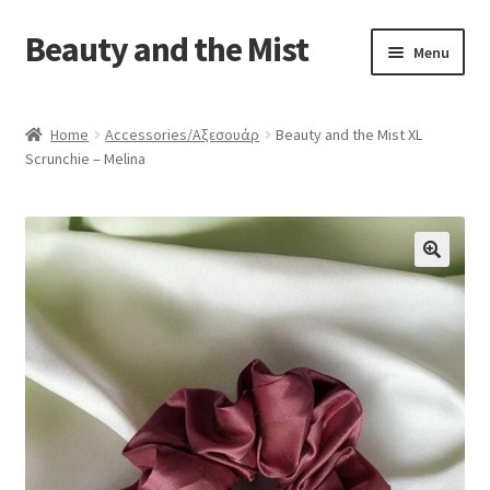
Beauty and the Mist
Skip
Skip
Menu
to
to
navigation
content
Home
Home
Accessories/Αξεσουάρ
Beauty and the Mist XL
Scrunchie – Melina
Cart
Checkout
My account
Privacy Policy