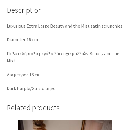
Description
Luxurious Extra Large Beauty and the Mist satin scrunchies
Diameter 16 cm
Πολυτελή πολύ μεγάλα λάστιχα μαλλιών Beauty and the
Mist
Διάμετρος 16 εκ
Dark Purple/Σάπιο μήλο
Related products